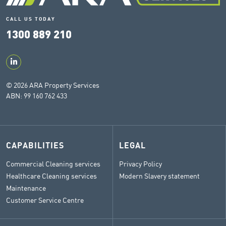
CALL US TODAY
1300 889 210
© 2026 ARA Property Services
ABN: 99 160 762 433
CAPABILITIES
LEGAL
Commercial Cleaning services
Privacy Policy
Healthcare Cleaning services
Modern Slavery statement
Maintenance
Customer Service Centre