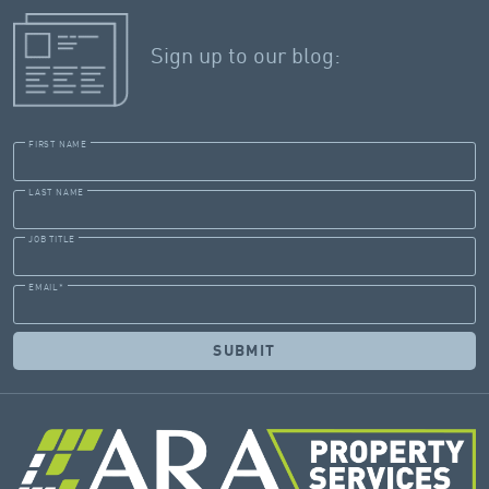
Sign up to our blog:
FIRST NAME
LAST NAME
JOB TITLE
EMAIL
*