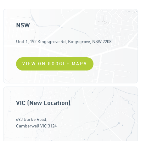
NSW
Unit 1, 192 Kingsgrove Rd, Kingsgrove, NSW 2208
VIEW ON GOOGLE MAPS
VIC (New Location)
693 Burke Road,
Camberwell VIC 3124