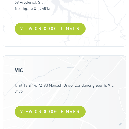
58 Frederick St,
Northgate QLD 4013
VIEW ON GOOGLE MAPS
VIC
Unit 13 & 14, 72-80 Monash Drive, Dandenong South, VIC
3175
VIEW ON GOOGLE MAPS