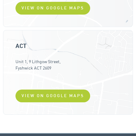
VIEW ON GOOGLE MAPS
ACT
Unit 1, 9 Lithgow Street,
Fyshwick ACT 2609
VIEW ON GOOGLE MAPS