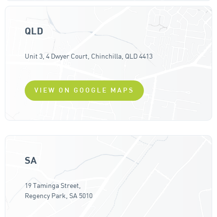
QLD
Unit 3, 4 Dwyer Court, Chinchilla, QLD 4413
VIEW ON GOOGLE MAPS
SA
19 Taminga Street,
Regency Park, SA 5010