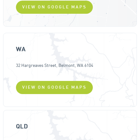
VIEW ON GOOGLE MAPS
WA
32 Hargreaves Street, Belmont, WA 6104
VIEW ON GOOGLE MAPS
QLD