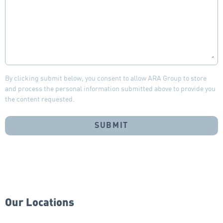
By clicking submit below, you consent to allow ARA Group to store
and process the personal information submitted above to provide you
the content requested.
Our Locations