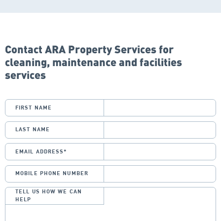
Contact ARA Property Services for
cleaning, maintenance and facilities
services
FIRST NAME
LAST NAME
EMAIL ADDRESS
*
MOBILE PHONE NUMBER
TELL US HOW WE CAN
HELP