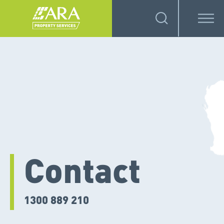
Contact
1300 889 210